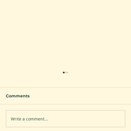
Comments
Write a comment...