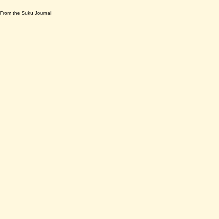
From the Suku Journal
The Road as a Punching Bag: What
Highway Bullies Reveal About Our
Collective Mental Wellness