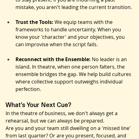
'bouncing back'; it’s about the mental toughness 
to stay present. If you are mourning a past 
mistake, you aren't leading the current transition.
Trust the Tools:
 We equip teams with the 
frameworks to handle uncertainty. When you 
know your 'character' and your objectives, you 
can improvise when the script fails.
Reconnect with the Ensemble:
 No leader is an 
island. In theatre, when one person falters, the 
ensemble bridges the gap. We help build cultures 
where collective support outweighs individual 
perfection.
What’s Your Next Cue?
In the theatre of business, we don't always get a 
rehearsal, but we can always be prepared.