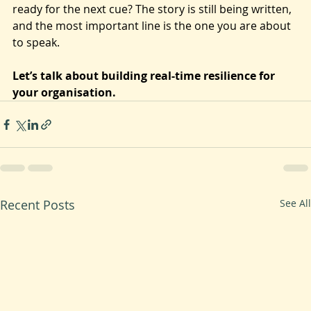
Are you and your team still dwelling on a 'missed line' 
from last quarter? Or are you present, focused, and 
ready for the next cue? The story is still being written, 
and the most important line is the one you are about 
to speak.
Let’s talk about building real-time resilience for 
your organisation.
Recent Posts
See All