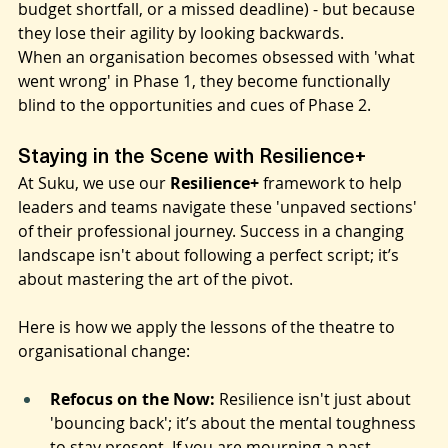
because of the initial "missed line" (a project snag, a 
budget shortfall, or a missed deadline) - but because 
they lose their agility by looking backwards.
When an organisation becomes obsessed with 'what 
went wrong' in Phase 1, they become functionally 
blind to the opportunities and cues of Phase 2.
Staying in the Scene with Resilience+
At Suku, we use our 
Resilience+
 framework to help 
leaders and teams navigate these 'unpaved sections' 
of their professional journey. Success in a changing 
landscape isn't about following a perfect script; it’s 
about mastering the art of the pivot.
Here is how we apply the lessons of the theatre to 
organisational change:
Refocus on the Now:
 Resilience isn't just about 