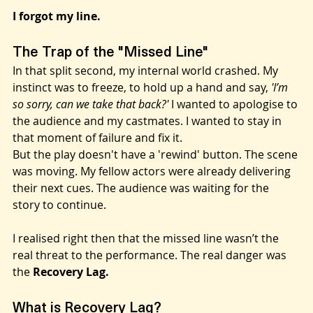
Then, it happened. The moment every actor dreads.
I forgot my line.
The Trap of the "Missed Line"
In that split second, my internal world crashed. My 
instinct was to freeze, to hold up a hand and say, 
'I’m 
so sorry, can we take that back?'
 I wanted to apologise to 
the audience and my castmates. I wanted to stay in 
that moment of failure and fix it.
But the play doesn't have a 'rewind' button. The scene 
was moving. My fellow actors were already delivering 
their next cues. The audience was waiting for the 
story to continue.
I realised right then that the missed line wasn’t the 
real threat to the performance. The real danger was 
the 
Recovery Lag.