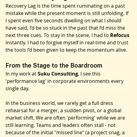
What is Recovery Lag?
Recovery Lag is the time spent ruminating on a past 
mistake while the present moment is still unfolding. If 
I spent even five seconds dwelling on what I 
should
have said, I’d be so stuck in the past that I’d miss the 
next three cues. To stay in the scene, I had to 
Refocus
instantly. I had to forgive myself in real-time and trust 
the tools I’d been given to keep the momentum alive.
From the Stage to the Boardroom
In my work at 
Suku Consulting
, I see this 
'performance lag' in corporate environments every 
single day.
In the business world, we rarely get a full dress 
rehearsal for a merger, a sudden pivot, or a global 
market shift. We are often 'performing' while we are 
still learning. Teams and leaders often stall - not 