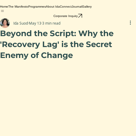
Home
The Manifesto
Programmes
About Ida
Connect
Journal
Gallery
Corporate Inquiry
Ida Suod
May 13
3 min read
Beyond the Script: Why the
'Recovery Lag' is the Secret
Enemy of Change