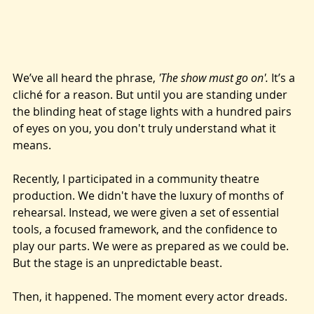
We’ve all heard the phrase, 
'The show must go on'.
 It’s a 
cliché for a reason. But until you are standing under 
the blinding heat of stage lights with a hundred pairs 
of eyes on you, you don't truly understand what it 
means.
Recently, I participated in a community theatre 
production. We didn't have the luxury of months of 
rehearsal. Instead, we were given a set of essential 
tools, a focused framework, and the confidence to 
play our parts. We were as prepared as we could be. 
But the stage is an unpredictable beast.